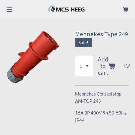
Skip
to
main
content
Mennekes Type 249
Sale!
Add
to
cart
Mennekes Contactstop
AM-TOP 249
16A 3P 400V 9h 50-60Hz
IP44