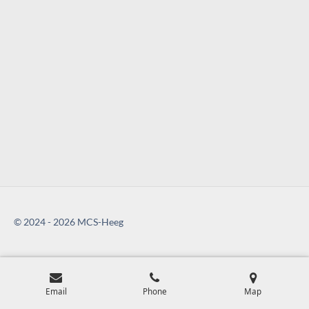
© 2024 - 2026 MCS-Heeg
Email
Phone
Map